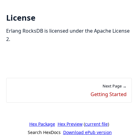
License
Erlang RocksDB is licensed under the Apache License
2.
Next Page →
Getting Started
Hex Package
Hex Preview
(
current file
)
Search HexDocs
Download ePub version