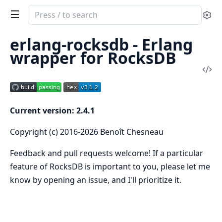
Search
Se
documentation
of
erlang-rocksdb - Erlang
rocksdb
wrapper for RocksDB
Vi
Sou
Current version: 2.4.1
Copyright (c) 2016-2026 Benoît Chesneau
Feedback and pull requests welcome! If a particular
feature of RocksDB is important to you, please let me
know by opening an issue, and I'll prioritize it.