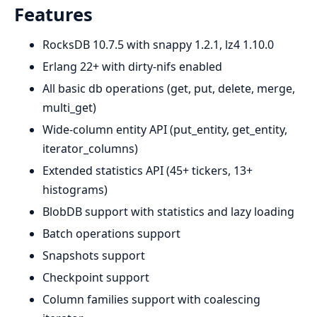
Features
RocksDB 10.7.5 with snappy 1.2.1, lz4 1.10.0
Erlang 22+ with dirty-nifs enabled
All basic db operations (get, put, delete, merge,
multi_get)
Wide-column entity API (put_entity, get_entity,
iterator_columns)
Extended statistics API (45+ tickers, 13+
histograms)
BlobDB support with statistics and lazy loading
Batch operations support
Snapshots support
Checkpoint support
Column families support with coalescing