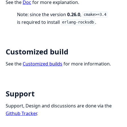
See the
Doc
for more explanation.
Note: since the version
0.26.0
,
cmake>=3.4
is required to install
.
erlang-rocksdb
Customized build
See the
Customized builds
for more information.
Support
Support, Design and discussions are done via the
Github Tracker
.