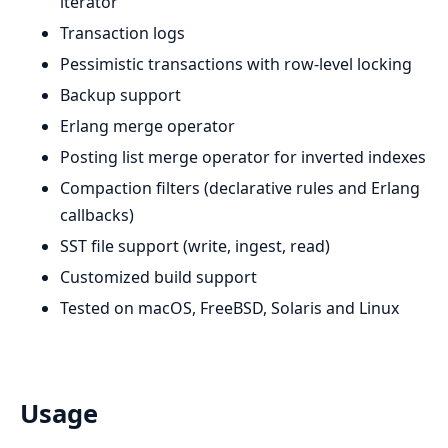
iterator
Transaction logs
Pessimistic transactions with row-level locking
Backup support
Erlang merge operator
Posting list merge operator for inverted indexes
Compaction filters (declarative rules and Erlang
callbacks)
SST file support (write, ingest, read)
Customized build support
Tested on macOS, FreeBSD, Solaris and Linux
Usage